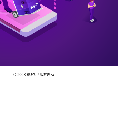
© 2023 BUYUP 版權所有